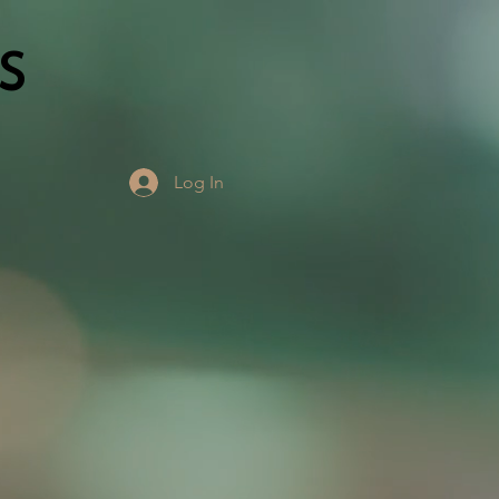
S
Log In