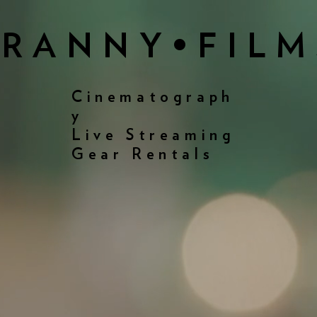
FRANNY•FILM
Cinematograph
y
Live Streaming
Gear Rentals