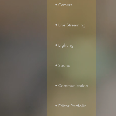
• Camera
• Live Streaming
• Lighting
• Sound
• Communication
• Editor Portfolio