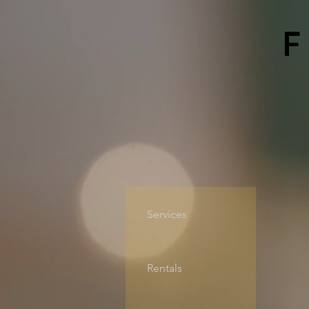
Services
Rentals