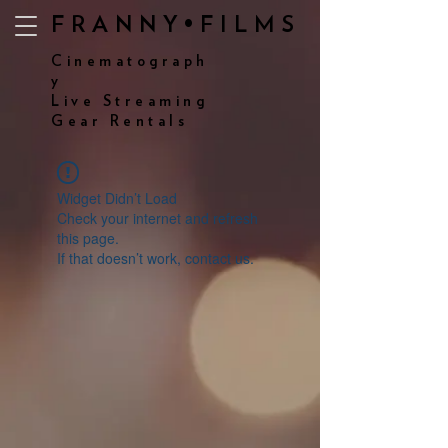
FRANNY•FILMS
Cinematograph
y
Live Streaming
Gear Rentals
Widget Didn’t Load
Check your internet and refresh
this page.
If that doesn’t work, contact us.