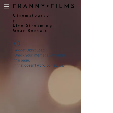
FRANNY•FILMS
Cinematograph
y
Live Streaming
Gear Rentals
Widget Didn’t Load
Check your internet and refresh
this page.
If that doesn’t work, contact us.